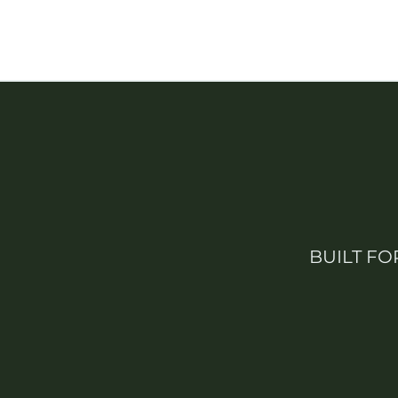
BUILT FO