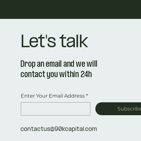
Let's talk
Drop an email and we will
contact you within 24h
Enter Your Email Address
*
Subscrib
contactus@90kcapital.com