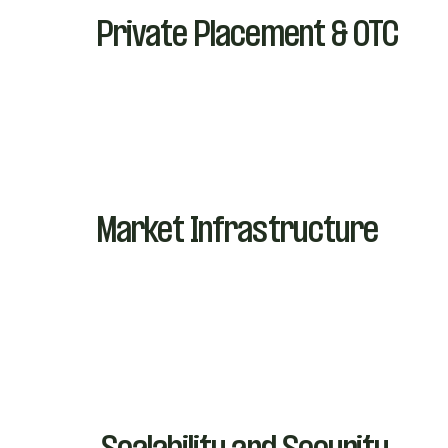
Private Placement & OTC
Market Infrastructure