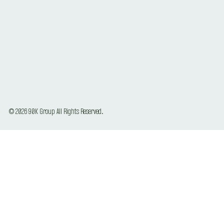
© 2026 90K Group All Rights Reserved.