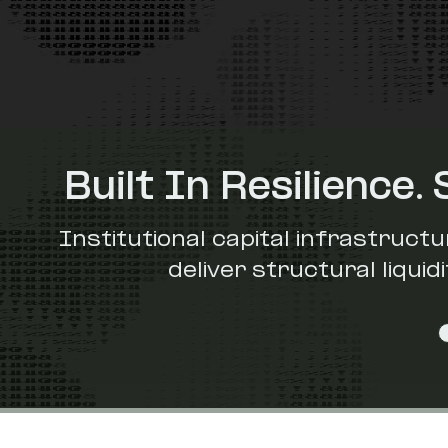
Built In Resilience. 
Institutional capital infrastructu
deliver structural liqui